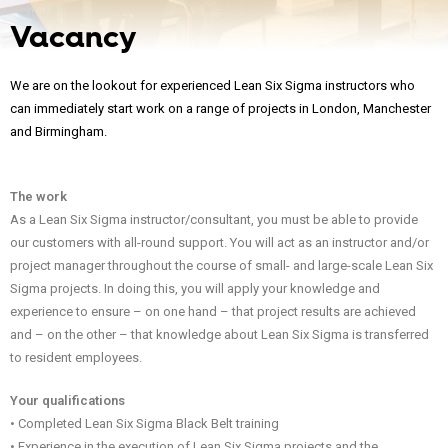
Vacancy
We are on the lookout for experienced Lean Six Sigma instructors who
can immediately start work on a range of projects in London, Manchester
and Birmingham.
The work
As a Lean Six Sigma instructor/consultant, you must be able to provide
our customers with all-round support. You will act as an instructor and/or
project manager throughout the course of small- and large-scale Lean Six
Sigma projects. In doing this, you will apply your knowledge and
experience to ensure – on one hand – that project results are achieved
and – on the other – that knowledge about Lean Six Sigma is transferred
to resident employees.
Your qualifications
• Completed Lean Six Sigma Black Belt training
• Experience in the execution of Lean Six Sigma projects and the