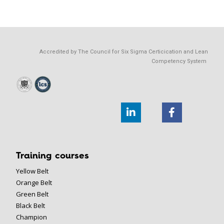
Accredited by The Council for Six Sigma Certicication and Lean
Competency System
Training courses
Yellow Belt
Orange Belt
Green Belt
Black Belt
Champion