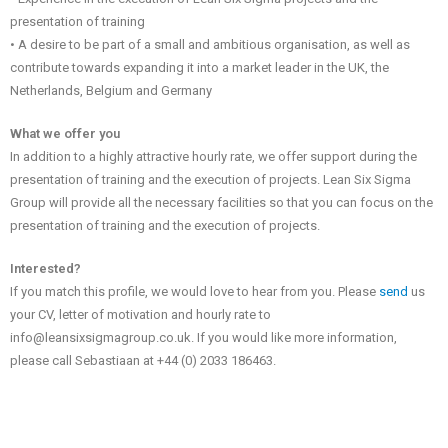
presentation of training
• A desire to be part of a small and ambitious organisation, as well as
contribute towards expanding it into a market leader in the UK, the
Netherlands, Belgium and Germany
What we offer you
In addition to a highly attractive hourly rate, we offer support during the
presentation of training and the execution of projects. Lean Six Sigma
Group will provide all the necessary facilities so that you can focus on the
presentation of training and the execution of projects.
Interested?
If you match this profile, we would love to hear from you. Please
send
us
your CV, letter of motivation and hourly rate to
info@leansixsigmagroup.co.uk. If you would like more information,
please call Sebastiaan at +44 (0) 2033 186463.