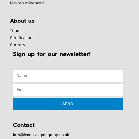
Minitab Advanced
About us
Team
Certification
Careers
Sign up for our newsletter!
SEND
Contact
info@leansixsigmagroup.co.uk