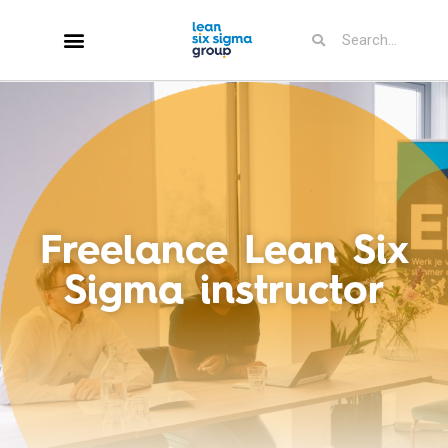
Freelance Lean Six
Sigma instructor